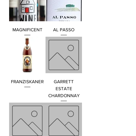
MAGNIFICENT
AL PASSO
FRANZISKANER
GARRETT
ESTATE
CHARDONNAY