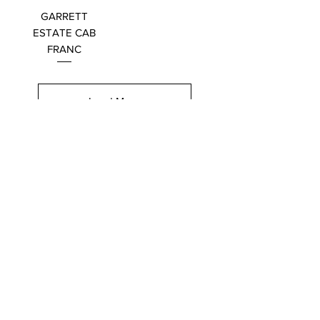
GARRETT
ESTATE CAB
FRANC
Load More
Hours of Operation
Monday-Wed: 9am-9pm
Thurs-Sat: 9am-10pm
Sunday: 10am-7pm
Thanksgiving: 8am-5pm
Christmas Eve: 9am-9pm
Christmas: 11am - 5pm