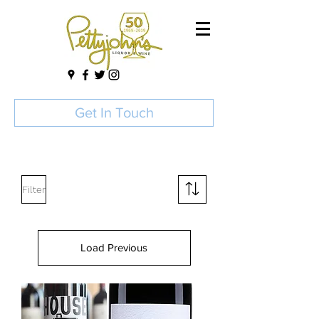
Get In Touch
Filter
Load Previous