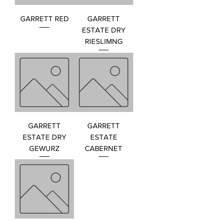
GARRETT RED
GARRETT
ESTATE DRY
RIESLIMNG
GARRETT
GARRETT
ESTATE DRY
ESTATE
GEWURZ
CABERNET