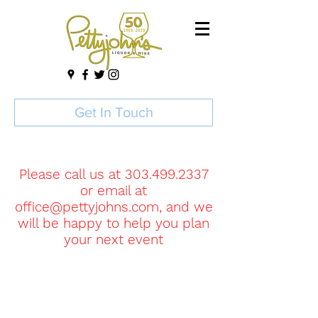
Get In Touch
Please call us at
303.499.2337
or email at
office@pettyjohns.com
, and we
will be happy to help you plan
your next event