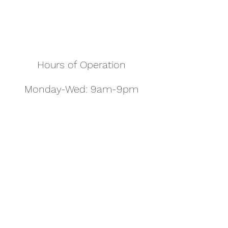
Hours of Operation
Monday-Wed: 9am-9pm
Thurs-Sat: 9am-10pm
Sunday: 10am-7pm
Thanksgiving: 8am-5pm
Christmas Eve: 9am-9pm
Christmas: 11am - 5pm
New Year's Eve: 9am-9pm
Easter - Regular Hours
office@pettyjohns.com