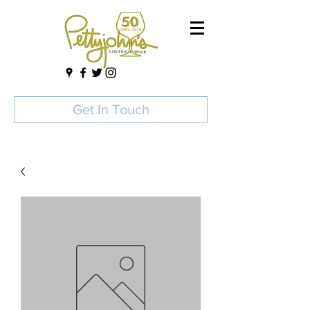
Get In Touch