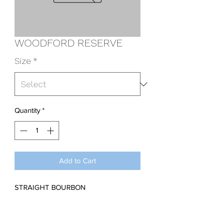
WOODFORD RESERVE
Size
*
Quantity
*
Add to Cart
STRAIGHT BOURBON