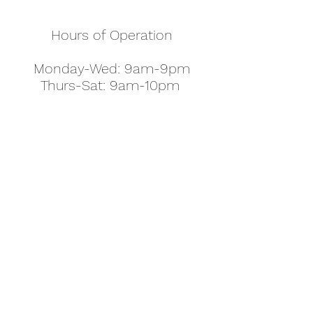
Hours of Operation
Monday-Wed: 9am-9pm
Thurs-Sat: 9am-10pm
Sunday: 10am-7pm
Thanksgiving: 8am-5pm
Christmas Eve: 9am-9pm
Christmas: 11am - 5pm
New Year's Eve: 9am-9pm
Easter - Regular Hours
office@pettyjohns.com
(303) 499-2337
613 S Broadway, Boulder, CO 80305, USA