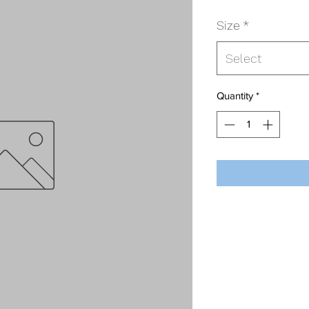
Size
*
Select
Quantity
*