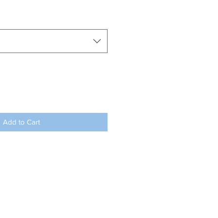
Add to Cart