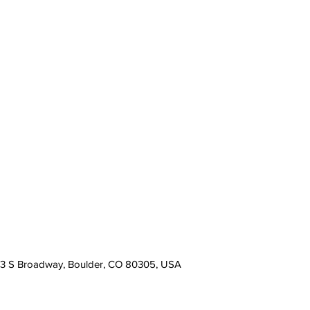
13 S Broadway, Boulder, CO 80305, USA