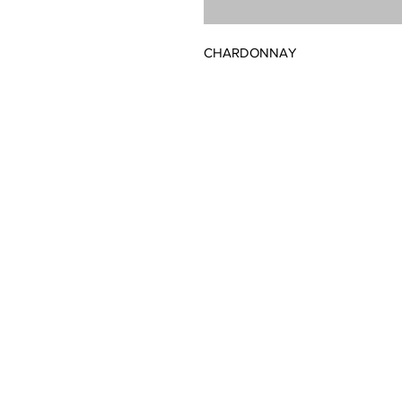
CHARDONNAY