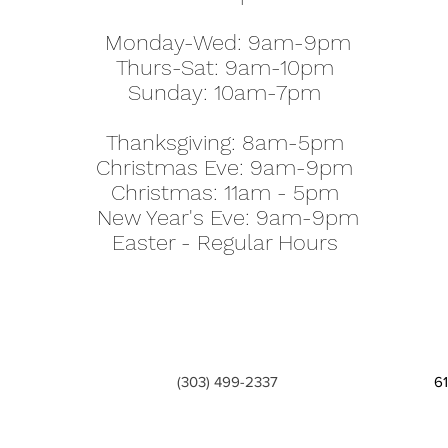
Monday-Wed: 9am-9pm
Thurs-Sat: 9am-10pm
Sunday: 10am-7pm
Thanksgiving: 8am-5pm
Christmas Eve: 9am-9pm
Christmas: 11am - 5pm
New Year's Eve: 9am-9pm
Easter - Regular Hours
(303) 499-2337
6