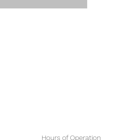
Hours of Operation