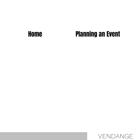
Home
Planning an Event
VENDANGE