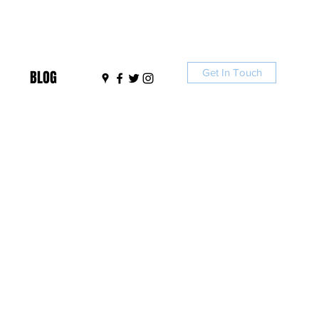
Get In Touch
BLOG