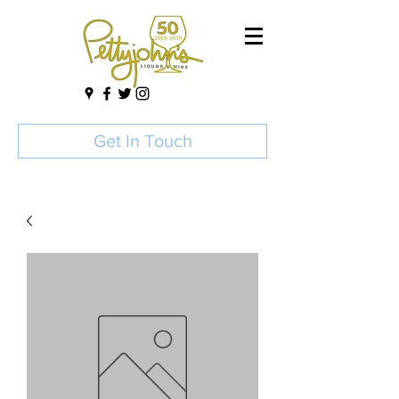
Get In Touch