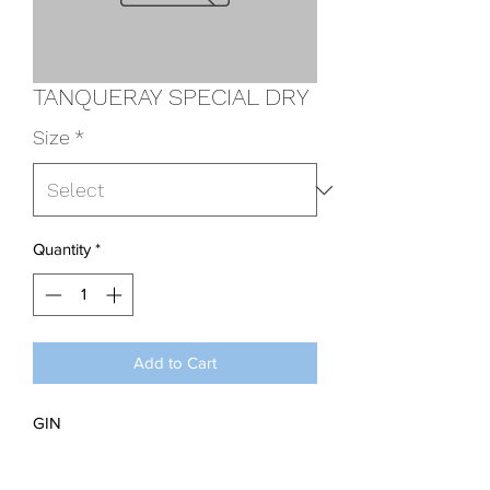
TANQUERAY SPECIAL DRY
Size
*
Quantity
*
Add to Cart
GIN