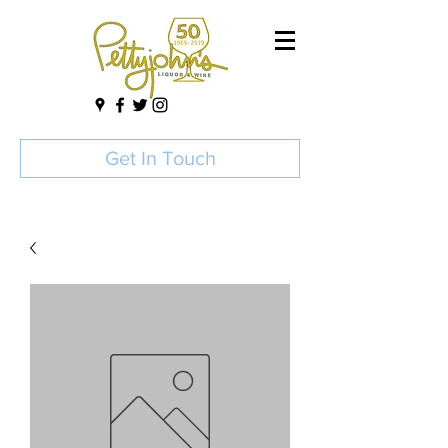
Get In Touch