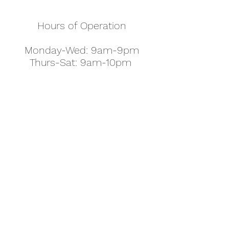
Hours of Operation
Monday-Wed: 9am-9pm
Thurs-Sat: 9am-10pm
Sunday: 10am-7pm
Thanksgiving: 8am-5pm
Christmas Eve: 9am-9pm
Christmas: 11am - 5pm
New Year's Eve: 9am-9pm
Easter - Regular Hours
office@pettyjohns.com
(303) 499-2337
613 S Broadway, Boulder, CO 80305, USA