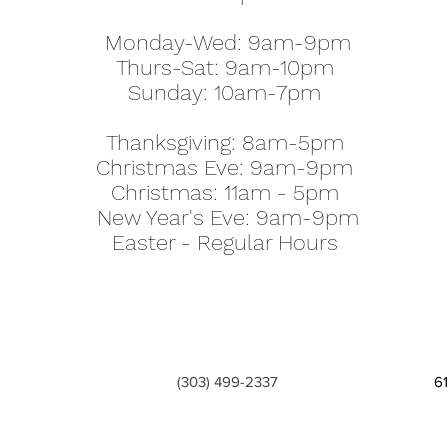
Monday-Wed: 9am-9pm
Thurs-Sat: 9am-10pm
Sunday: 10am-7pm
Thanksgiving: 8am-5pm
Christmas Eve: 9am-9pm
Christmas: 11am - 5pm
New Year's Eve: 9am-9pm
Easter - Regular Hours
(303) 499-2337
6