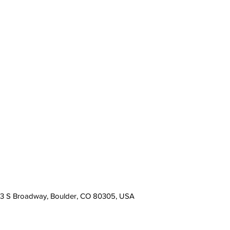
13 S Broadway, Boulder, CO 80305, USA