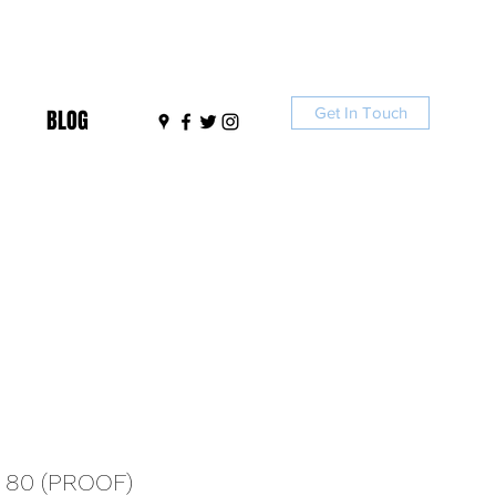
Get In Touch
BLOG
 80 (PROOF)