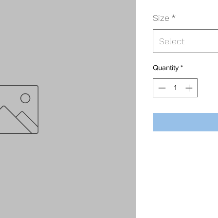
Size
*
Select
Quantity
*