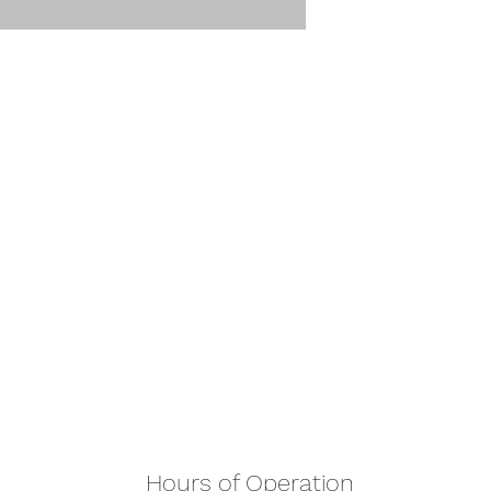
Hours of Operation