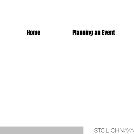
Home
Planning an Event
STOLICHNAYA