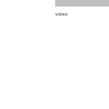
VODKA