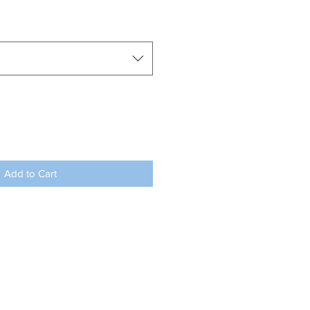
Add to Cart