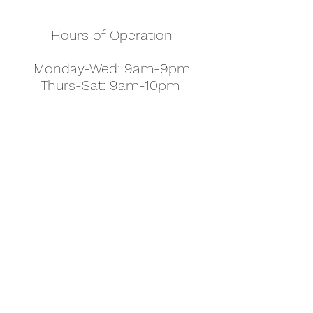
Hours of Operation
Monday-Wed: 9am-9pm
Thurs-Sat: 9am-10pm
Sunday: 10am-7pm
Thanksgiving: 8am-5pm
Christmas Eve: 9am-9pm
Christmas: 11am - 5pm
New Year's Eve: 9am-9pm
Easter - Regular Hours
office@pettyjohns.com
(303) 499-2337
613 S Broadway, Boulder, CO 80305, USA