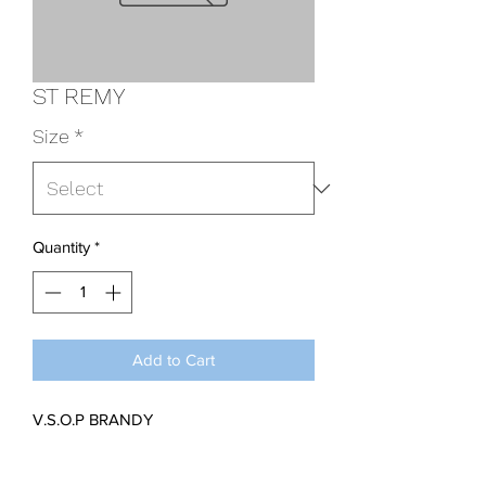
ST REMY
Size
*
Quantity
*
Add to Cart
V.S.O.P BRANDY