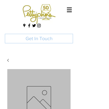
Get In Touch