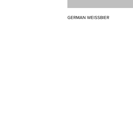
GERMAN WEISSBIER