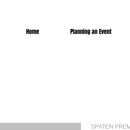
Home
Planning an Event
SPATEN PRE