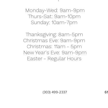
Monday-Wed: 9am-9pm
Thurs-Sat: 9am-10pm
Sunday: 10am-7pm
Thanksgiving: 8am-5pm
Christmas Eve: 9am-9pm
Christmas: 11am - 5pm
New Year's Eve: 9am-9pm
Easter - Regular Hours
(303) 499-2337
6