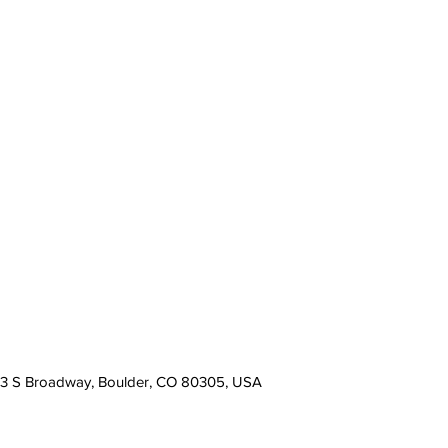
13 S Broadway, Boulder, CO 80305, USA