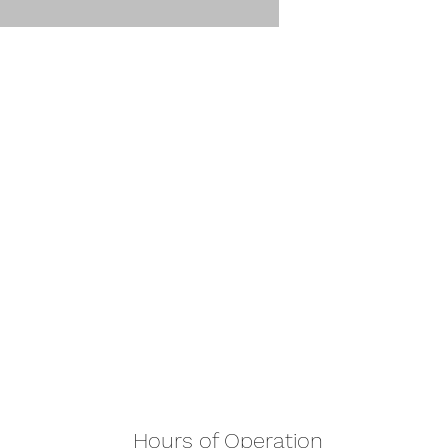
Hours of Operation