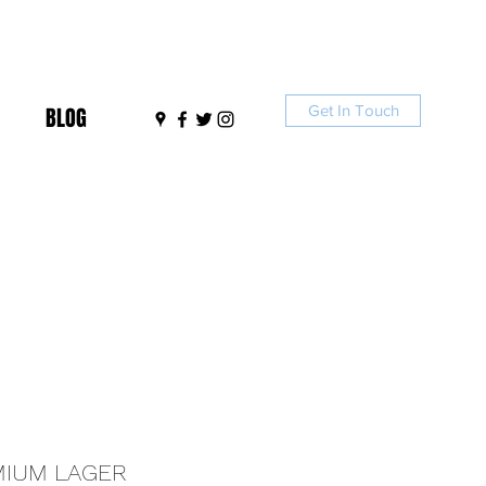
Get In Touch
BLOG
MIUM LAGER