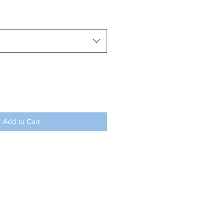
Add to Cart