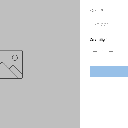
Size
*
Select
Quantity
*