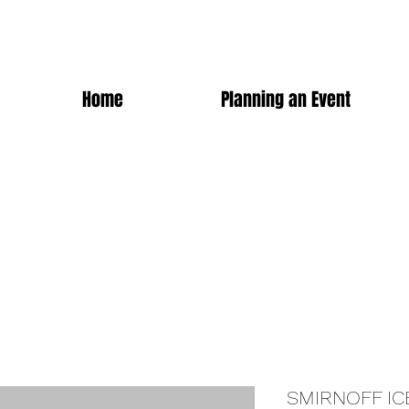
Home
Planning an Event
SMIRNOFF IC