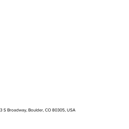
13 S Broadway, Boulder, CO 80305, USA