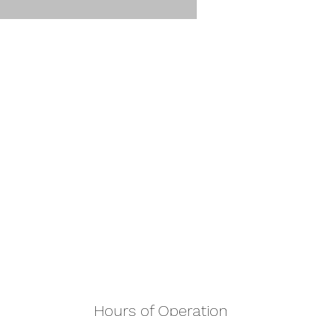
Hours of Operation