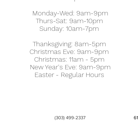
Monday-Wed: 9am-9pm
Thurs-Sat: 9am-10pm
Sunday: 10am-7pm
Thanksgiving: 8am-5pm
Christmas Eve: 9am-9pm
Christmas: 11am - 5pm
New Year's Eve: 9am-9pm
Easter - Regular Hours
(303) 499-2337
6