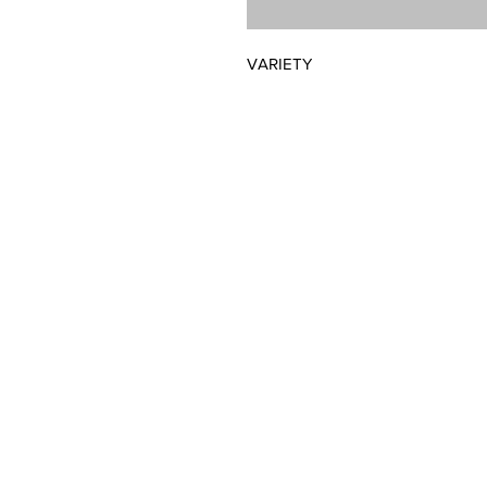
VARIETY