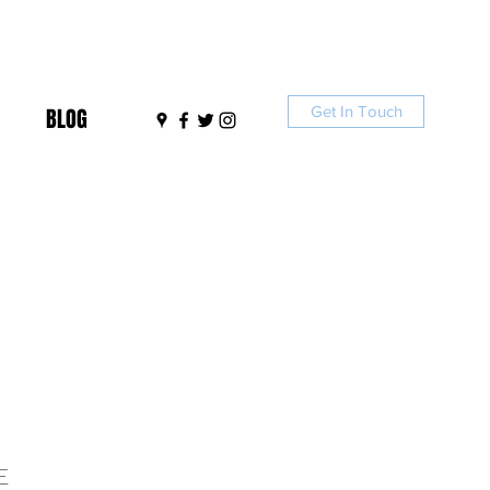
Get In Touch
BLOG
E