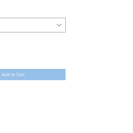
Add to Cart