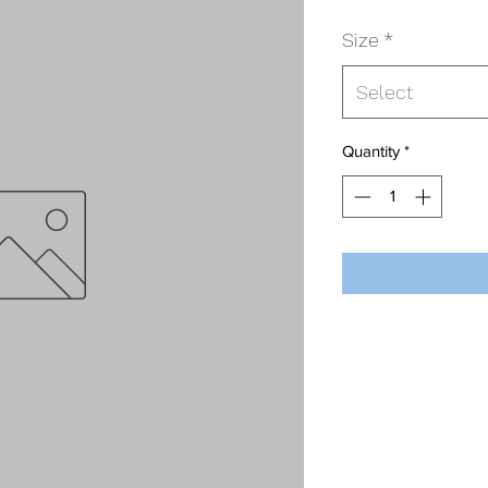
Size
*
Select
Quantity
*