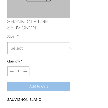
SHANNON RIDGE
SAUVIGNON
Size
*
Quantity
*
Add to Cart
SAUVIGNON BLANC