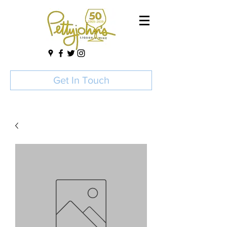
Get In Touch