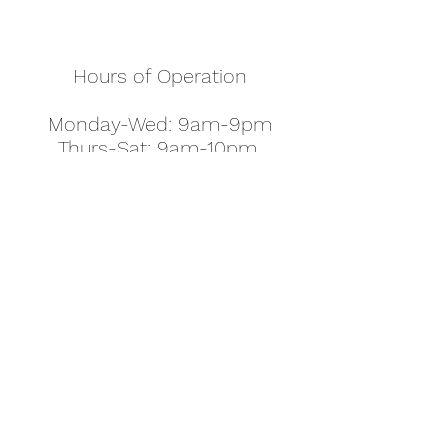
Hours of Operation
Monday-Wed: 9am-9pm
Thurs-Sat: 9am-10pm
Sunday: 10am-7pm
Thanksgiving: 8am-5pm
Christmas Eve: 9am-9pm
Christmas: 11am - 5pm
New Year's Eve: 9am-9pm
Easter - Regular Hours
office@pettyjohns.com
(303) 499-2337