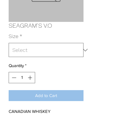
SEAGRAM'S V.O
Size
*
Quantity
*
Add to Cart
CANADIAN WHISKEY