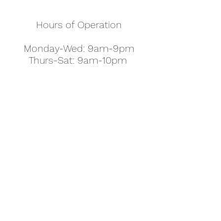
Hours of Operation
Monday-Wed: 9am-9pm
Thurs-Sat: 9am-10pm
Sunday: 10am-7pm
Thanksgiving: 8am-5pm
Christmas Eve: 9am-9pm
Christmas: 11am - 5pm
New Year's Eve: 9am-9pm
Easter - Regular Hours
office@pettyjohns.com
(303) 499-2337
613 S Broadway, Boulder, CO 80305, USA