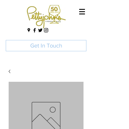
Get In Touch