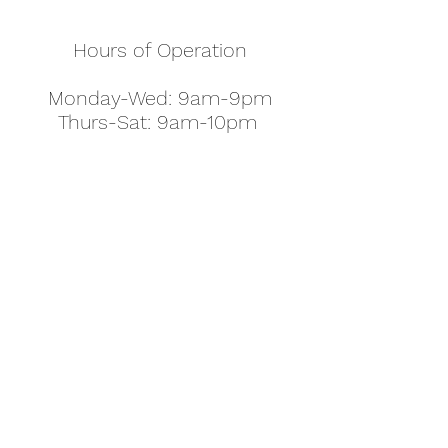
Hours of Operation
Monday-Wed: 9am-9pm
Thurs-Sat: 9am-10pm
Sunday: 10am-7pm
Thanksgiving: 8am-5pm
Christmas Eve: 9am-9pm
Christmas: 11am - 5pm
New Year's Eve: 9am-9pm
Easter - Regular Hours
office@pettyjohns.com
(303) 499-2337
613 S Broadway, Boulder, CO 80305, USA