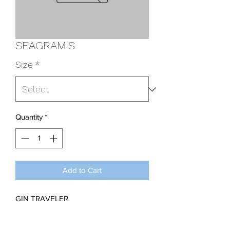
SEAGRAM'S
Size
*
Quantity
*
Add to Cart
GIN TRAVELER