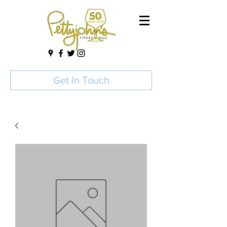
Get In Touch