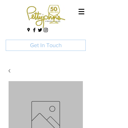
Get In Touch