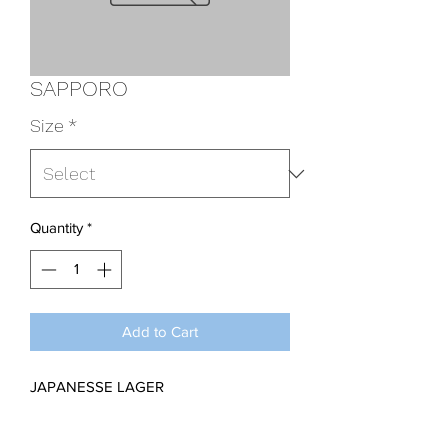
SAPPORO
Size
*
Quantity
*
Add to Cart
JAPANESSE LAGER