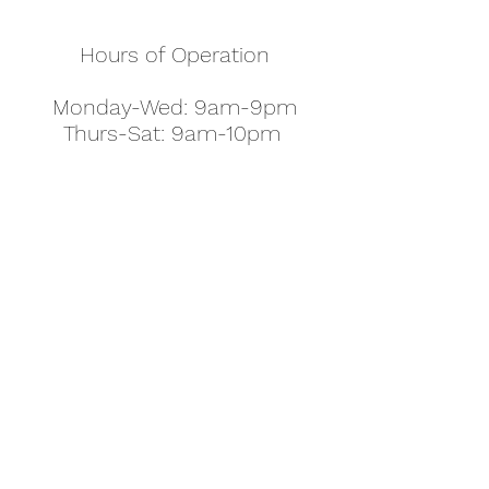
Hours of Operation
Monday-Wed: 9am-9pm
Thurs-Sat: 9am-10pm
Sunday: 10am-7pm
Thanksgiving: 8am-5pm
Christmas Eve: 9am-9pm
Christmas: 11am - 5pm
New Year's Eve: 9am-9pm
Easter - Regular Hours
office@pettyjohns.com
(303) 499-2337
613 S Broadway, Boulder, CO 80305, USA