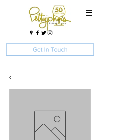
Get In Touch