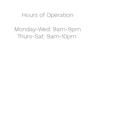
Hours of Operation
Monday-Wed: 9am-9pm
Thurs-Sat: 9am-10pm
Sunday: 10am-7pm
Thanksgiving: 8am-5pm
Christmas Eve: 9am-9pm
Christmas: 11am - 5pm
New Year's Eve: 9am-9pm
Easter - Regular Hours
office@pettyjohns.com
(303) 499-2337
613 S Broadway, Boulder, CO 80305, USA