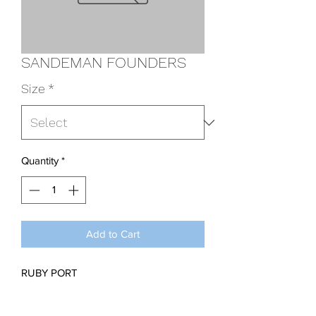
SANDEMAN FOUNDERS
Size
*
Quantity
*
Add to Cart
RUBY PORT