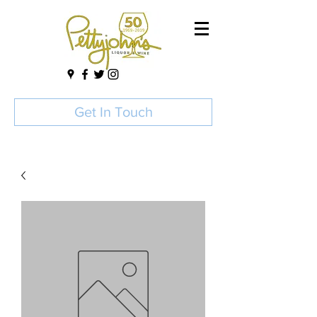
Get In Touch