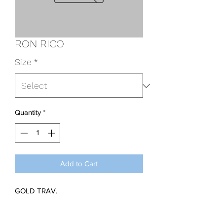
RON RICO
Size
*
Quantity
*
Add to Cart
GOLD TRAV.