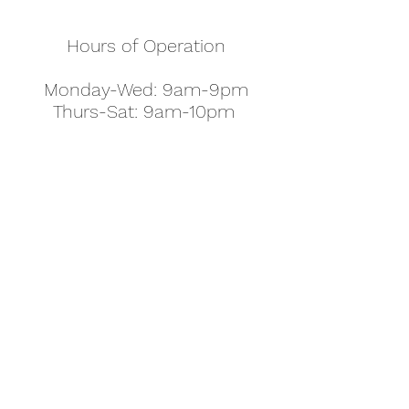
Hours of Operation
Monday-Wed: 9am-9pm
Thurs-Sat: 9am-10pm
Sunday: 10am-7pm
Thanksgiving: 8am-5pm
Christmas Eve: 9am-9pm
Christmas: 11am - 5pm
New Year's Eve: 9am-9pm
Easter - Regular Hours
office@pettyjohns.com
(303) 499-2337
613 S Broadway, Boulder, CO 80305, USA