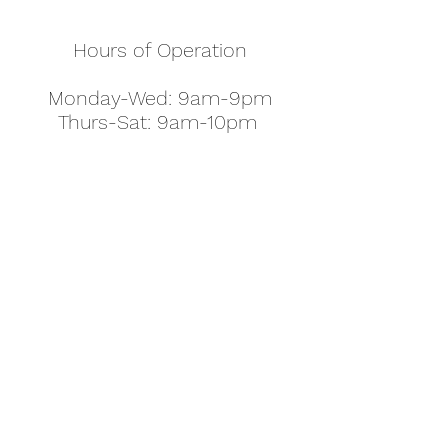
Hours of Operation
Monday-Wed: 9am-9pm
Thurs-Sat: 9am-10pm
Sunday: 10am-7pm
Thanksgiving: 8am-5pm
Christmas Eve: 9am-9pm
Christmas: 11am - 5pm
New Year's Eve: 9am-9pm
Easter - Regular Hours
office@pettyjohns.com
(303) 499-2337
613 S Broadway, Boulder, CO 80305, USA