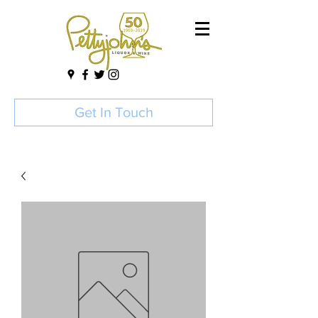
Get In Touch