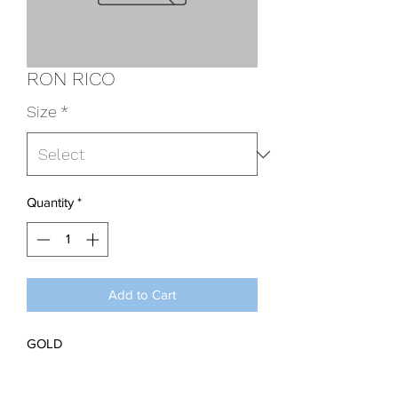
RON RICO
Size
*
Quantity
*
Add to Cart
GOLD