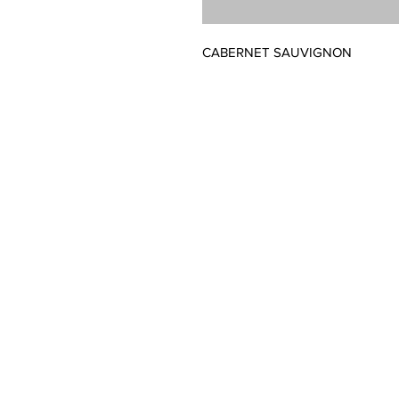
CABERNET SAUVIGNON