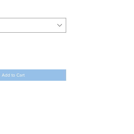
Add to Cart