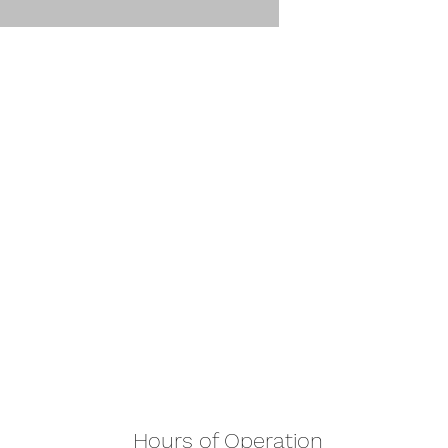
Hours of Operation