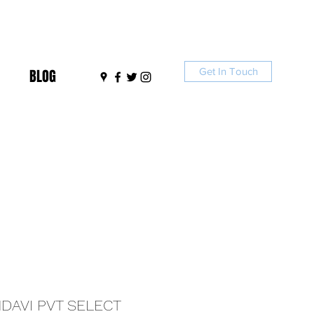
Get In Touch
BLOG
DAVI PVT SELECT