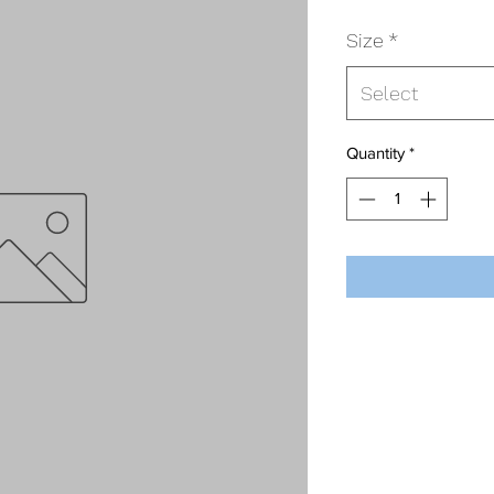
Size
*
Select
Quantity
*