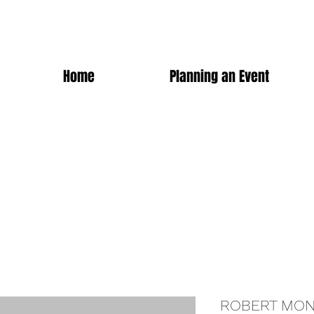
Home
Planning an Event
ROBERT MON