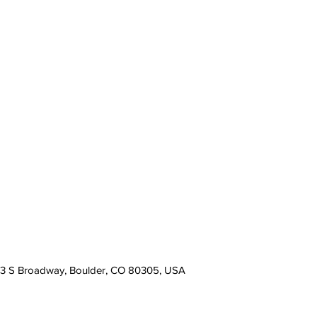
13 S Broadway, Boulder, CO 80305, USA