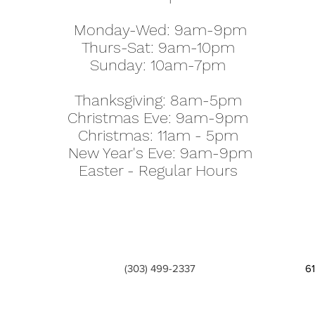
Monday-Wed: 9am-9pm
Thurs-Sat: 9am-10pm
Sunday: 10am-7pm
Thanksgiving: 8am-5pm
Christmas Eve: 9am-9pm
Christmas: 11am - 5pm
New Year's Eve: 9am-9pm
Easter - Regular Hours
(303) 499-2337
6