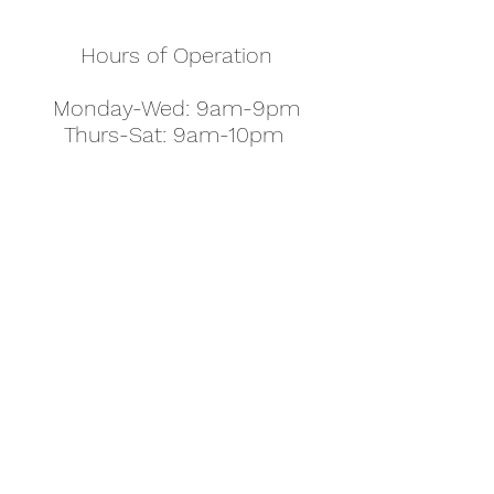
Hours of Operation
Monday-Wed: 9am-9pm
Thurs-Sat: 9am-10pm
Sunday: 10am-7pm
Thanksgiving: 8am-5pm
Christmas Eve: 9am-9pm
Christmas: 11am - 5pm
New Year's Eve: 9am-9pm
Easter - Regular Hours
office@pettyjohns.com
(303) 499-2337
613 S Broadway, Boulder, CO 80305, USA