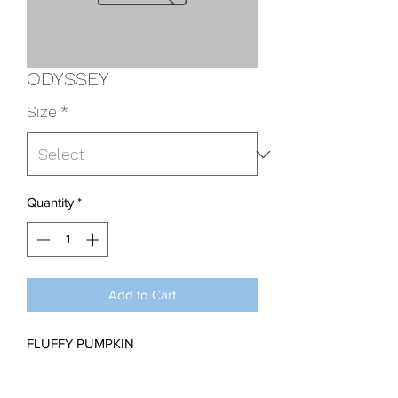
ODYSSEY
Size
*
Quantity
*
Add to Cart
FLUFFY PUMPKIN