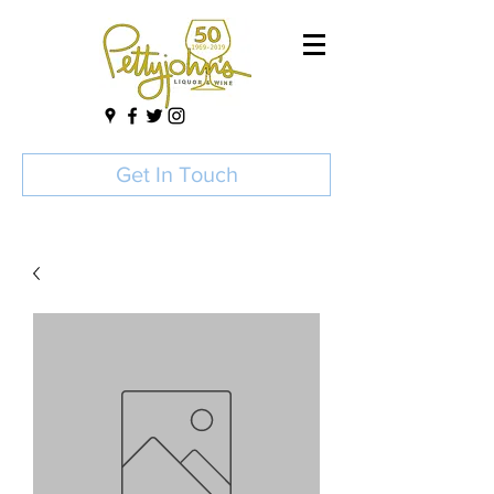
Get In Touch