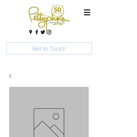
Get In Touch