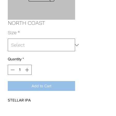
NORTH COAST
Size
*
Quantity
*
Add to Cart
STELLAR IPA