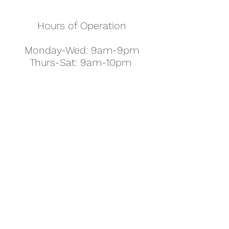
Hours of Operation
Monday-Wed: 9am-9pm
Thurs-Sat: 9am-10pm
Sunday: 10am-7pm
Thanksgiving: 8am-5pm
Christmas Eve: 9am-9pm
Christmas: 11am - 5pm
New Year's Eve: 9am-9pm
Easter - Regular Hours
office@pettyjohns.com
(303) 499-2337
613 S Broadway, Boulder, CO 80305, USA