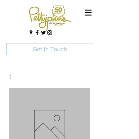
Get In Touch