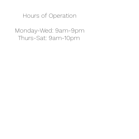
Hours of Operation
Monday-Wed: 9am-9pm
Thurs-Sat: 9am-10pm
Sunday: 10am-7pm
Thanksgiving: 8am-5pm
Christmas Eve: 9am-9pm
Christmas: 11am - 5pm
New Year's Eve: 9am-9pm
Easter - Regular Hours
office@pettyjohns.com
(303) 499-2337
613 S Broadway, Boulder, CO 80305, USA