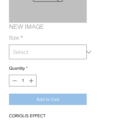
NEW IMAGE
Size
*
Quantity
*
Add to Cart
CORIOLIS EFFECT