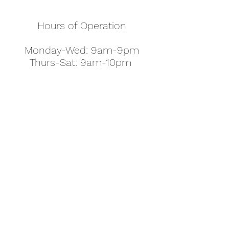
Hours of Operation
Monday-Wed: 9am-9pm
Thurs-Sat: 9am-10pm
Sunday: 10am-7pm
Thanksgiving: 8am-5pm
Christmas Eve: 9am-9pm
Christmas: 11am - 5pm
New Year's Eve: 9am-9pm
Easter - Regular Hours
office@pettyjohns.com
(303) 499-2337
613 S Broadway, Boulder, CO 80305, USA