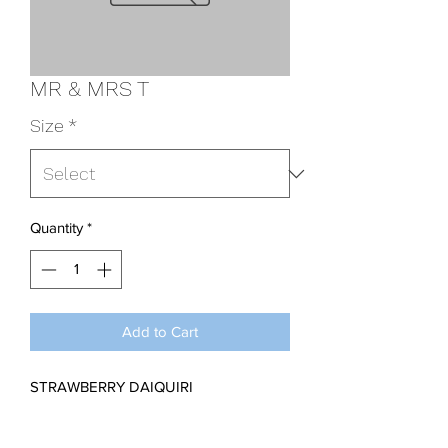
MR & MRS T
Size
*
Quantity
*
Add to Cart
STRAWBERRY DAIQUIRI