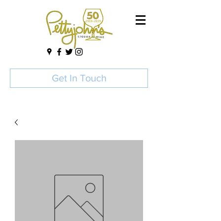
Get In Touch