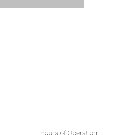
Hours of Operation