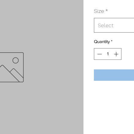
Size
*
Select
Quantity
*