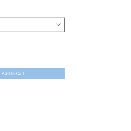
Add to Cart