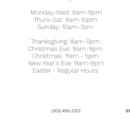
Monday-Wed: 9am-9pm
Thurs-Sat: 9am-10pm
Sunday: 10am-7pm
Thanksgiving: 8am-5pm
Christmas Eve: 9am-9pm
Christmas: 11am - 5pm
New Year's Eve: 9am-9pm
Easter - Regular Hours
(303) 499-2337
6