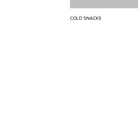
COLD SNACKS