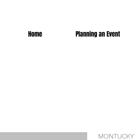
Home
Planning an Event
MONTUCKY