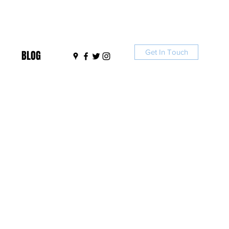
Get In Touch
BLOG