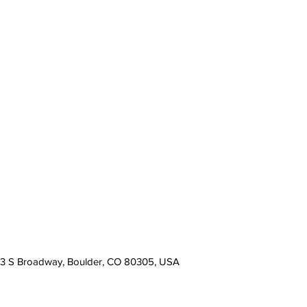
13 S Broadway, Boulder, CO 80305, USA