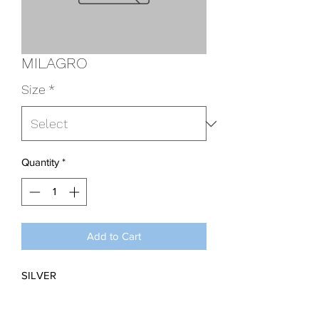
MILAGRO
Size
*
Quantity
*
Add to Cart
SILVER