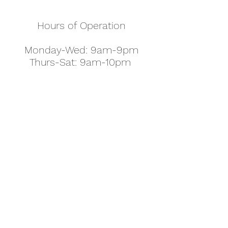
Hours of Operation
Monday-Wed: 9am-9pm
Thurs-Sat: 9am-10pm
Sunday: 10am-7pm
Thanksgiving: 8am-5pm
Christmas Eve: 9am-9pm
Christmas: 11am - 5pm
New Year's Eve: 9am-9pm
Easter - Regular Hours
office@pettyjohns.com
(303) 499-2337
613 S Broadway, Boulder, CO 80305, USA