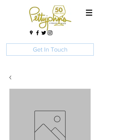
Get In Touch