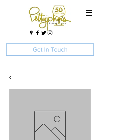
Get In Touch