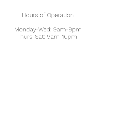
Hours of Operation
Monday-Wed: 9am-9pm
Thurs-Sat: 9am-10pm
Sunday: 10am-7pm
Thanksgiving: 8am-5pm
Christmas Eve: 9am-9pm
Christmas: 11am - 5pm
New Year's Eve: 9am-9pm
Easter - Regular Hours
office@pettyjohns.com
(303) 499-2337
613 S Broadway, Boulder, CO 80305, USA