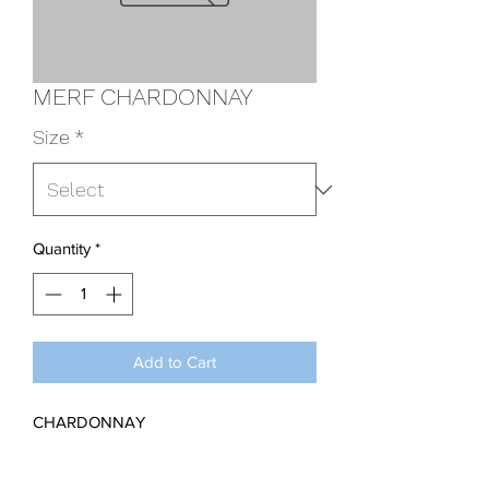
MERF CHARDONNAY
Size
*
Quantity
*
Add to Cart
CHARDONNAY