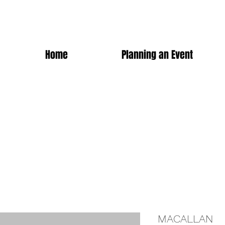
Home
Planning an Event
MACALLAN