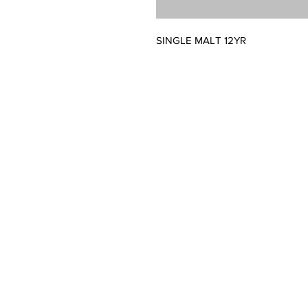
SINGLE MALT 12YR