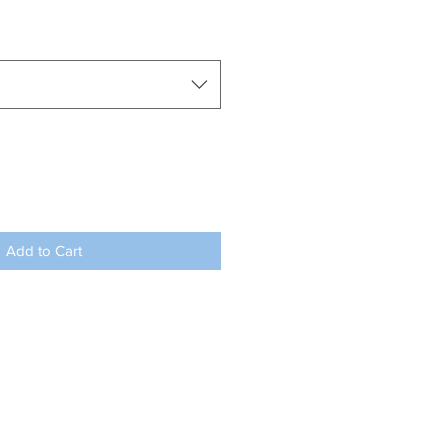
Add to Cart