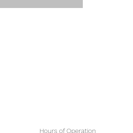
Hours of Operation