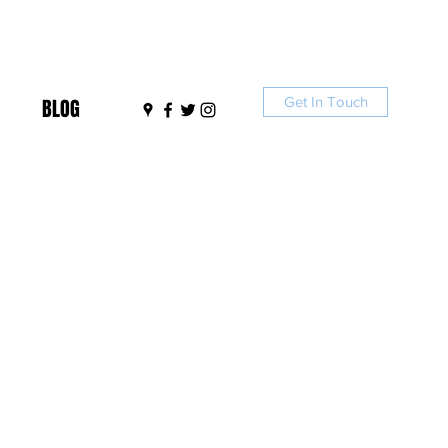
Get In Touch
BLOG