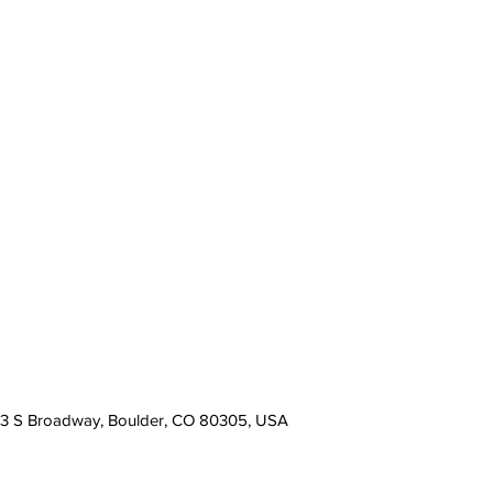
13 S Broadway, Boulder, CO 80305, USA