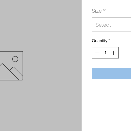
Size
*
Select
Quantity
*