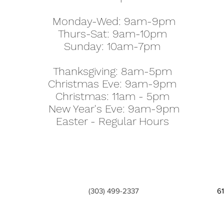
Monday-Wed: 9am-9pm
Thurs-Sat: 9am-10pm
Sunday: 10am-7pm
Thanksgiving: 8am-5pm
Christmas Eve: 9am-9pm
Christmas: 11am - 5pm
New Year's Eve: 9am-9pm
Easter - Regular Hours
(303) 499-2337
6