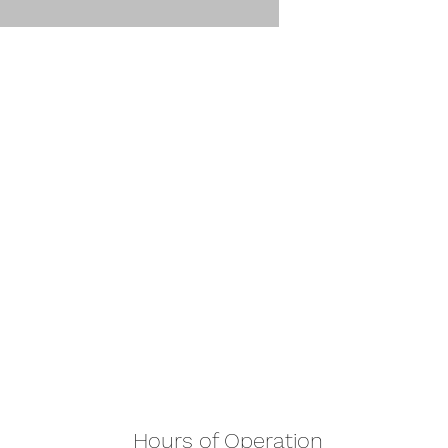
Hours of Operation