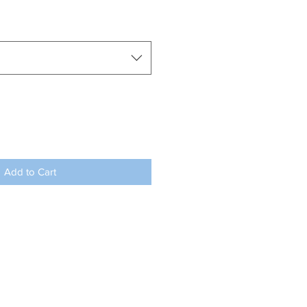
Add to Cart