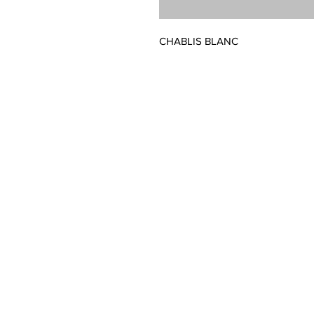
CHABLIS BLANC