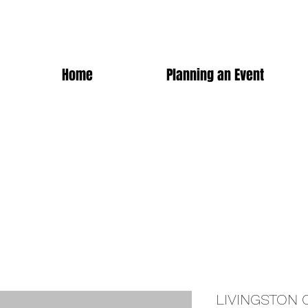
Home
Planning an Event
LIVINGSTON 