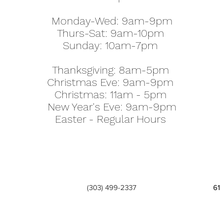
Monday-Wed: 9am-9pm
Thurs-Sat: 9am-10pm
Sunday: 10am-7pm
Thanksgiving: 8am-5pm
Christmas Eve: 9am-9pm
Christmas: 11am - 5pm
New Year's Eve: 9am-9pm
Easter - Regular Hours
(303) 499-2337
6