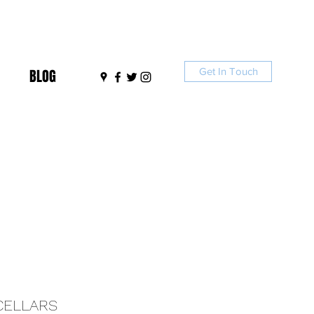
Get In Touch
BLOG
CELLARS