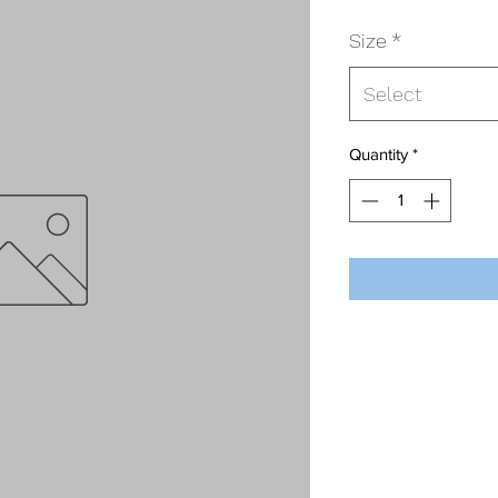
Size
*
Select
Quantity
*