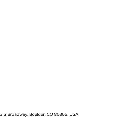
13 S Broadway, Boulder, CO 80305, USA