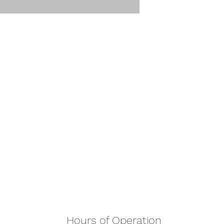
Hours of Operation