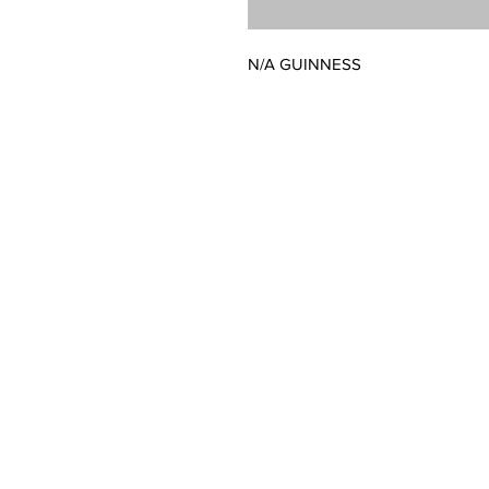
N/A GUINNESS