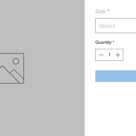
Size
*
Select
Quantity
*