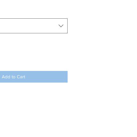
Add to Cart