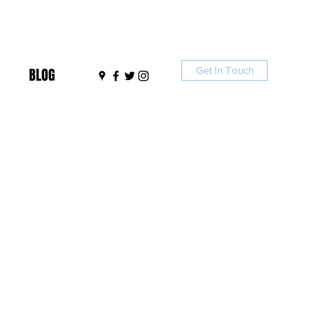
Get In Touch
BLOG