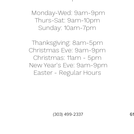
Monday-Wed: 9am-9pm
Thurs-Sat: 9am-10pm
Sunday: 10am-7pm
Thanksgiving: 8am-5pm
Christmas Eve: 9am-9pm
Christmas: 11am - 5pm
New Year's Eve: 9am-9pm
Easter - Regular Hours
(303) 499-2337
6