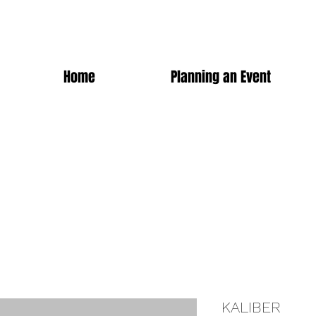
Home
Planning an Event
KALIBER