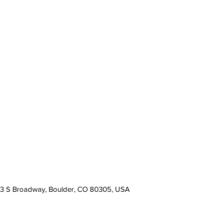
13 S Broadway, Boulder, CO 80305, USA