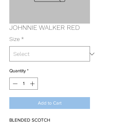
JOHNNIE WALKER RED
Size
*
Quantity
*
Add to Cart
BLENDED SCOTCH