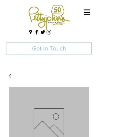
Get In Touch