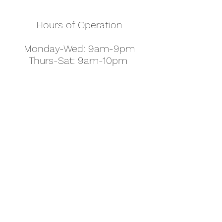
Hours of Operation
Monday-Wed: 9am-9pm
Thurs-Sat: 9am-10pm
Sunday: 10am-7pm
Thanksgiving: 8am-5pm
Christmas Eve: 9am-9pm
Christmas: 11am - 5pm
New Year's Eve: 9am-9pm
Easter - Regular Hours
office@pettyjohns.com
(303) 499-2337
613 S Broadway, Boulder, CO 80305, USA