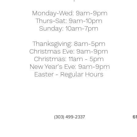
Monday-Wed: 9am-9pm
Thurs-Sat: 9am-10pm
Sunday: 10am-7pm
Thanksgiving: 8am-5pm
Christmas Eve: 9am-9pm
Christmas: 11am - 5pm
New Year's Eve: 9am-9pm
Easter - Regular Hours
(303) 499-2337
6