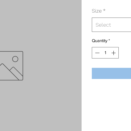
Size
*
Select
Quantity
*