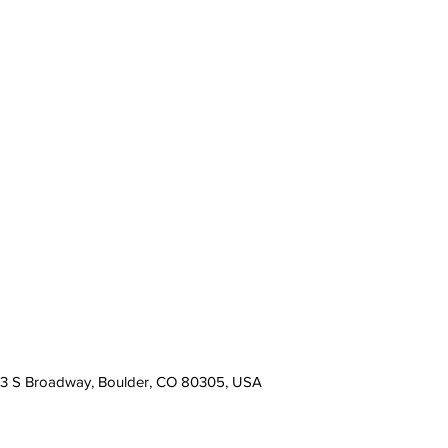
13 S Broadway, Boulder, CO 80305, USA