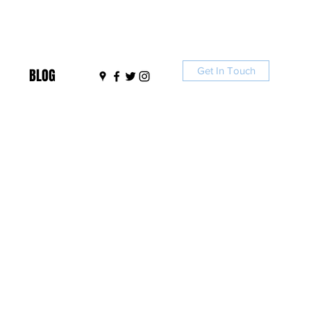
Get In Touch
BLOG