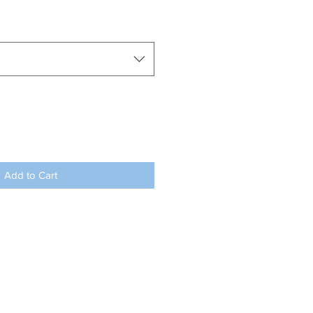
Add to Cart