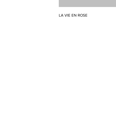
LA VIE EN ROSE