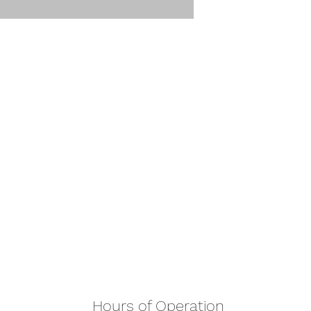
Hours of Operation