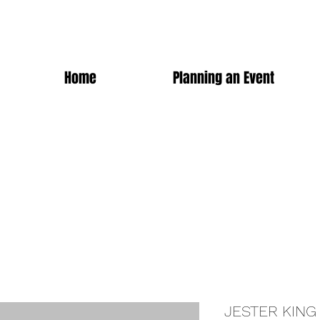
Home
Planning an Event
JESTER KING