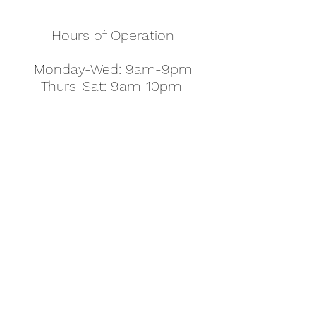
Hours of Operation
Monday-Wed: 9am-9pm
Thurs-Sat: 9am-10pm
Sunday: 10am-7pm
Thanksgiving: 8am-5pm
Christmas Eve: 9am-9pm
Christmas: 11am - 5pm
New Year's Eve: 9am-9pm
Easter - Regular Hours
office@pettyjohns.com
(303) 499-2337
613 S Broadway, Boulder, CO 80305, USA