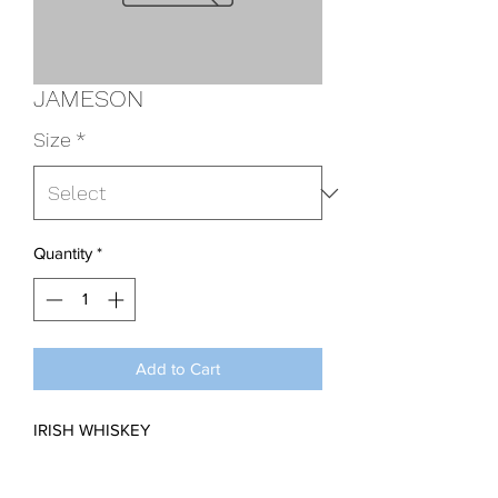
JAMESON
Size
*
Quantity
*
Add to Cart
IRISH WHISKEY