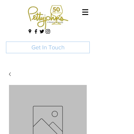
Get In Touch