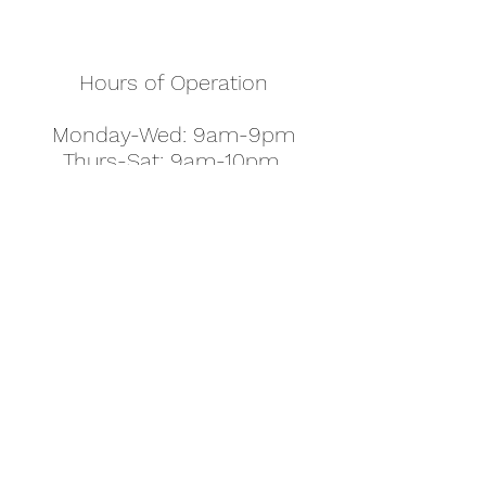
Hours of Operation
Monday-Wed: 9am-9pm
Thurs-Sat: 9am-10pm
Sunday: 10am-7pm
Thanksgiving: 8am-5pm
Christmas Eve: 9am-9pm
Christmas: 11am - 5pm
New Year's Eve: 9am-9pm
Easter - Regular Hours
office@pettyjohns.com
(303) 499-2337