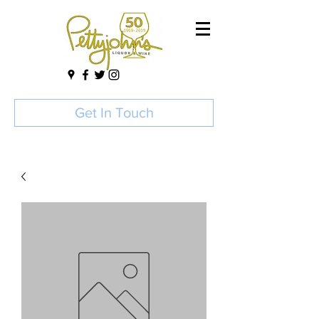
Get In Touch