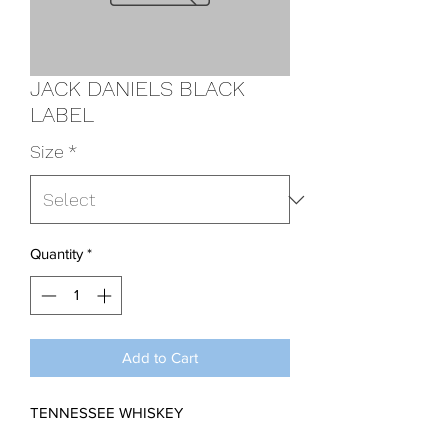
JACK DANIELS BLACK
LABEL
Size
*
Quantity
*
Add to Cart
TENNESSEE WHISKEY