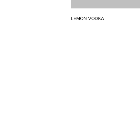
LEMON VODKA