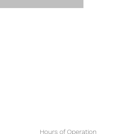
Hours of Operation