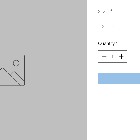
Size
*
Select
Quantity
*