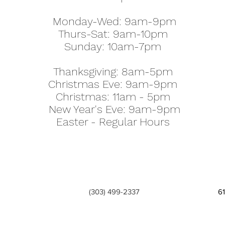
Monday-Wed: 9am-9pm
Thurs-Sat: 9am-10pm
Sunday: 10am-7pm
Thanksgiving: 8am-5pm
Christmas Eve: 9am-9pm
Christmas: 11am - 5pm
New Year's Eve: 9am-9pm
Easter - Regular Hours
(303) 499-2337
6