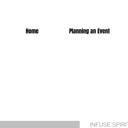
Home
Planning an Event
INFUSE SPIRI