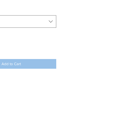
Add to Cart