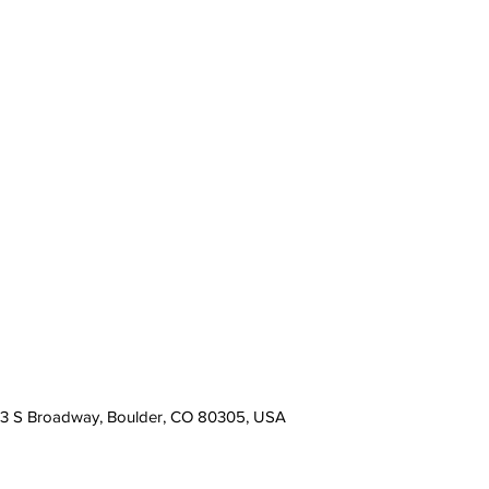
13 S Broadway, Boulder, CO 80305, USA