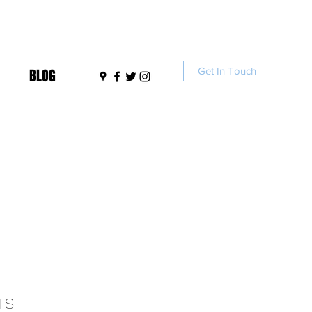
Get In Touch
BLOG
TS