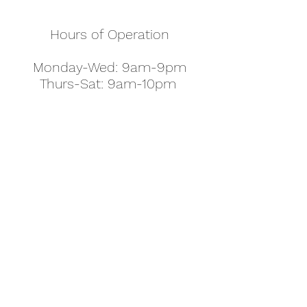
Hours of Operation
Monday-Wed: 9am-9pm
Thurs-Sat: 9am-10pm
Sunday: 10am-7pm
Thanksgiving: 8am-5pm
Christmas Eve: 9am-9pm
Christmas: 11am - 5pm
New Year's Eve: 9am-9pm
Easter - Regular Hours
office@pettyjohns.com
(303) 499-2337
613 S Broadway, Boulder, CO 80305, USA