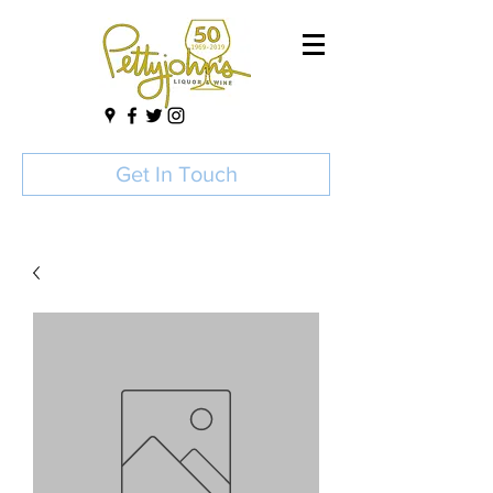
Get In Touch