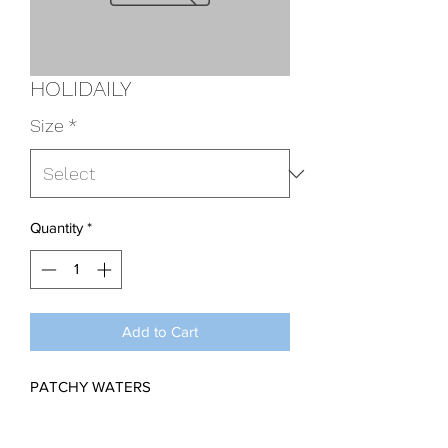
HOLIDAILY
Size
*
Quantity
*
Add to Cart
PATCHY WATERS