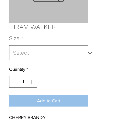
HIRAM WALKER
Size
*
Quantity
*
Add to Cart
CHERRY BRANDY