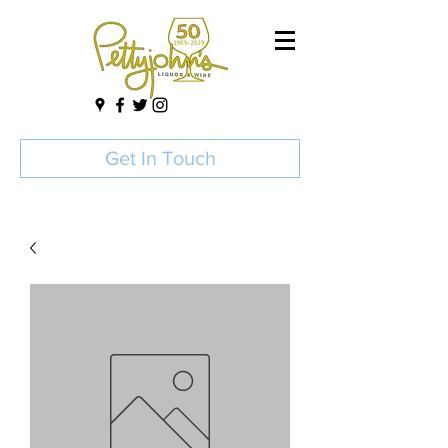
Get In Touch