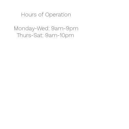
Hours of Operation
Monday-Wed: 9am-9pm
Thurs-Sat: 9am-10pm
Sunday: 10am-7pm
Thanksgiving: 8am-5pm
Christmas Eve: 9am-9pm
Christmas: 11am - 5pm
New Year's Eve: 9am-9pm
Easter - Regular Hours
office@pettyjohns.com
(303) 499-2337
613 S Broadway, Boulder, CO 80305, USA