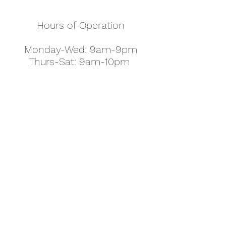
Hours of Operation
Monday-Wed: 9am-9pm
Thurs-Sat: 9am-10pm
Sunday: 10am-7pm
Thanksgiving: 8am-5pm
Christmas Eve: 9am-9pm
Christmas: 11am - 5pm
New Year's Eve: 9am-9pm
Easter - Regular Hours
office@pettyjohns.com
(303) 499-2337
613 S Broadway, Boulder, CO 80305, USA