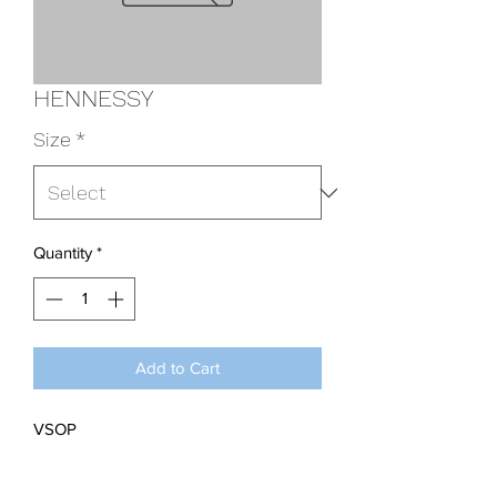
HENNESSY
Size
*
Quantity
*
Add to Cart
VSOP