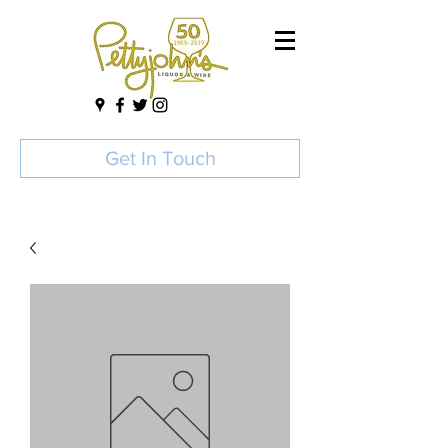
Get In Touch