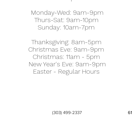
Monday-Wed: 9am-9pm
Thurs-Sat: 9am-10pm
Sunday: 10am-7pm
Thanksgiving: 8am-5pm
Christmas Eve: 9am-9pm
Christmas: 11am - 5pm
New Year's Eve: 9am-9pm
Easter - Regular Hours
(303) 499-2337
6