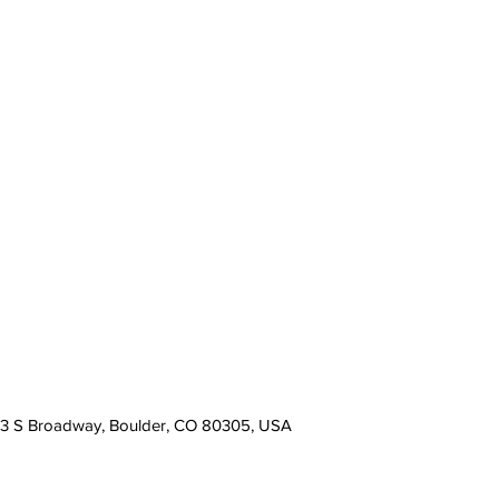
13 S Broadway, Boulder, CO 80305, USA