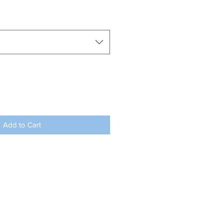
Add to Cart