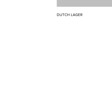
DUTCH LAGER