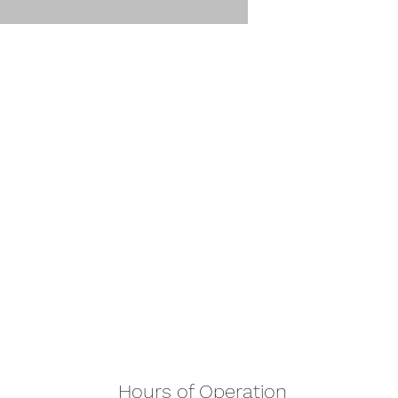
Hours of Operation