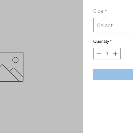
Size
*
Select
Quantity
*