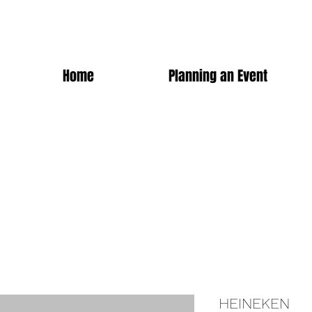
Home
Planning an Event
HEINEKEN