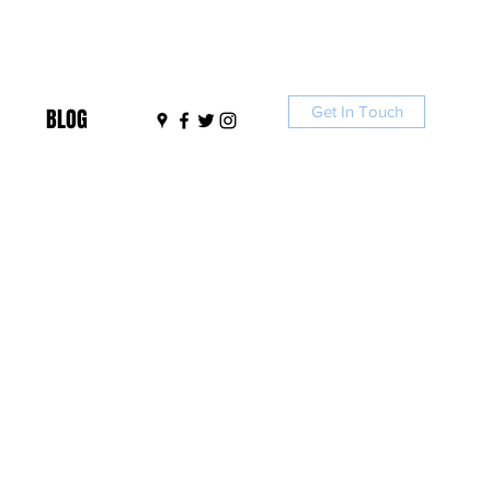
Get In Touch
BLOG