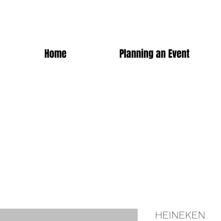
Home
Planning an Event
HEINEKEN