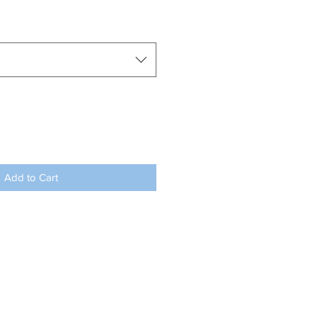
Add to Cart