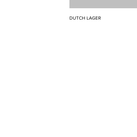
DUTCH LAGER