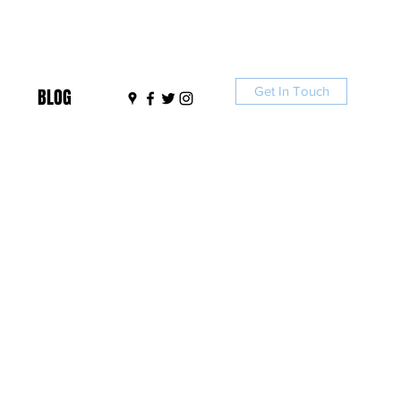
Get In Touch
BLOG