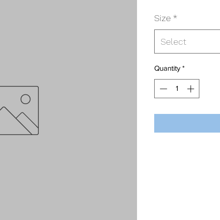
Size
*
Select
Quantity
*