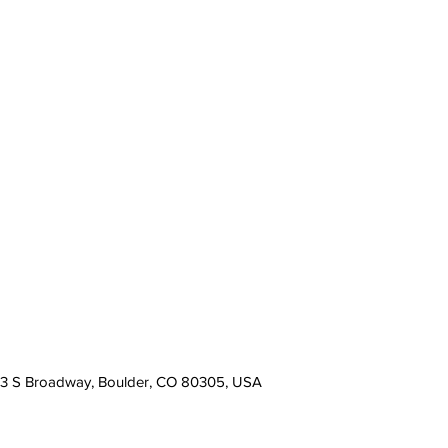
13 S Broadway, Boulder, CO 80305, USA