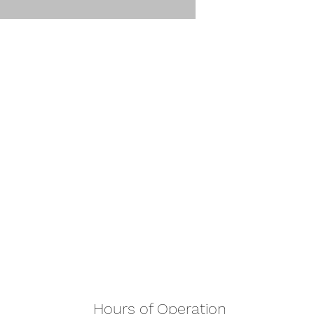
Hours of Operation