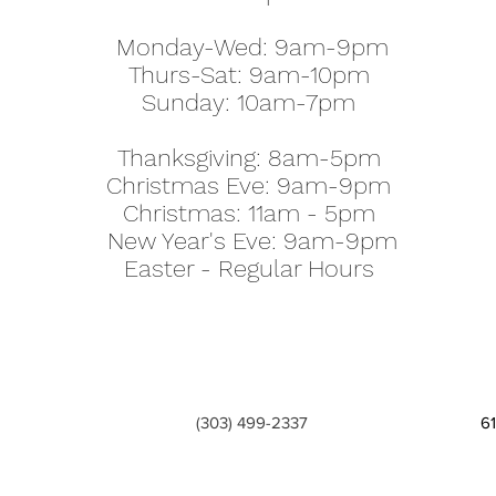
Monday-Wed: 9am-9pm
Thurs-Sat: 9am-10pm
Sunday: 10am-7pm
Thanksgiving: 8am-5pm
Christmas Eve: 9am-9pm
Christmas: 11am - 5pm
New Year's Eve: 9am-9pm
Easter - Regular Hours
(303) 499-2337
6