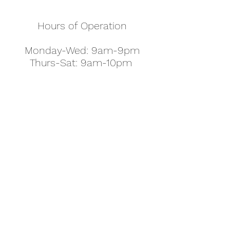
Hours of Operation
Monday-Wed: 9am-9pm
Thurs-Sat: 9am-10pm
Sunday: 10am-7pm
Thanksgiving: 8am-5pm
Christmas Eve: 9am-9pm
Christmas: 11am - 5pm
New Year's Eve: 9am-9pm
Easter - Regular Hours
office@pettyjohns.com
(303) 499-2337
613 S Broadway, Boulder, CO 80305, USA