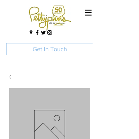
Get In Touch