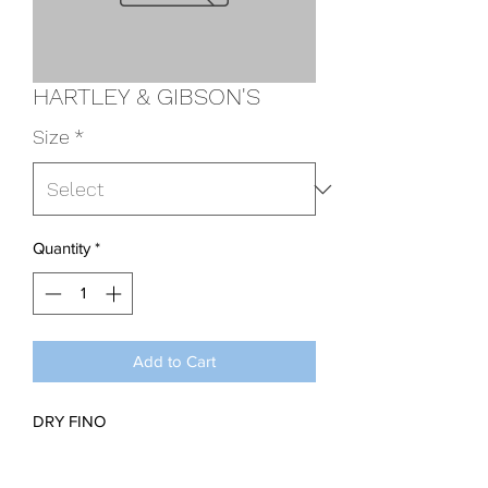
HARTLEY & GIBSON'S
Size
*
Quantity
*
Add to Cart
DRY FINO