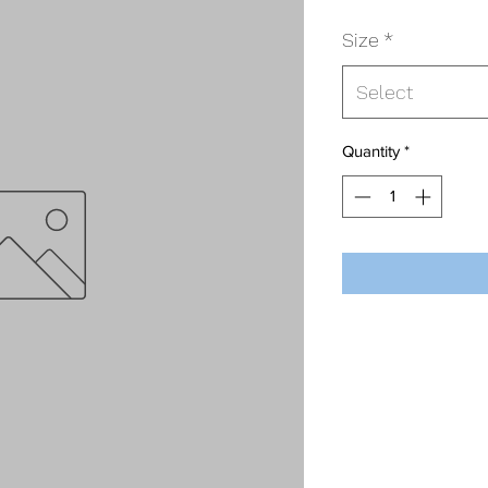
Size
*
Select
Quantity
*