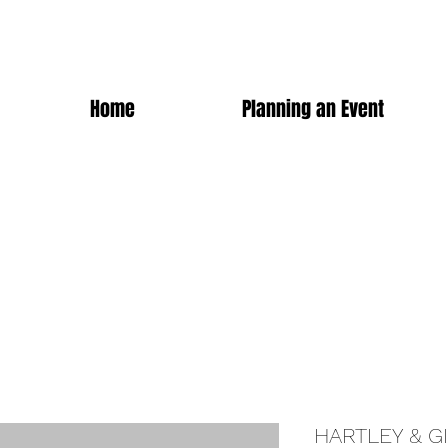
Home
Planning an Event
HARTLEY & G