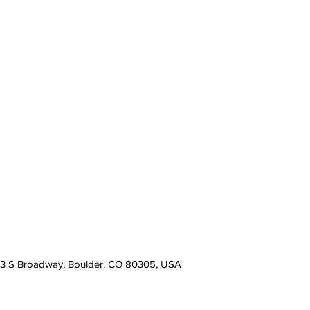
13 S Broadway, Boulder, CO 80305, USA