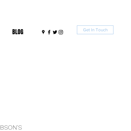
Get In Touch
BLOG
IBSON'S