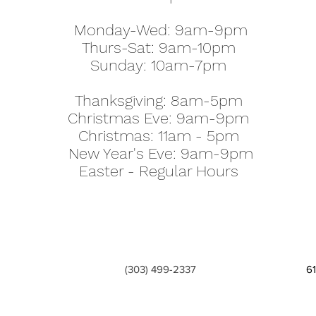
Monday-Wed: 9am-9pm
Thurs-Sat: 9am-10pm
Sunday: 10am-7pm
Thanksgiving: 8am-5pm
Christmas Eve: 9am-9pm
Christmas: 11am - 5pm
New Year's Eve: 9am-9pm
Easter - Regular Hours
(303) 499-2337
6