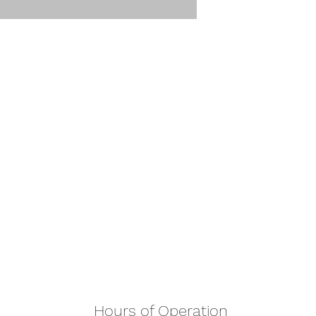
Hours of Operation