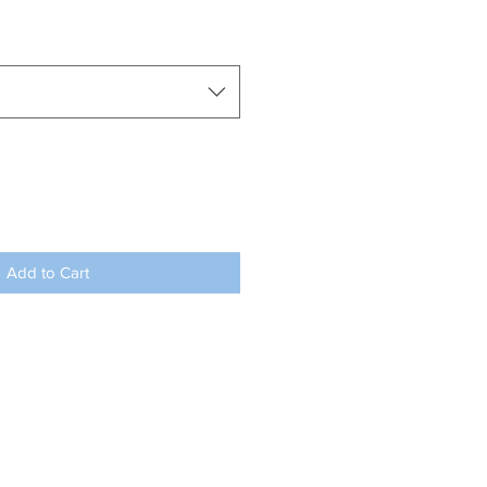
Add to Cart