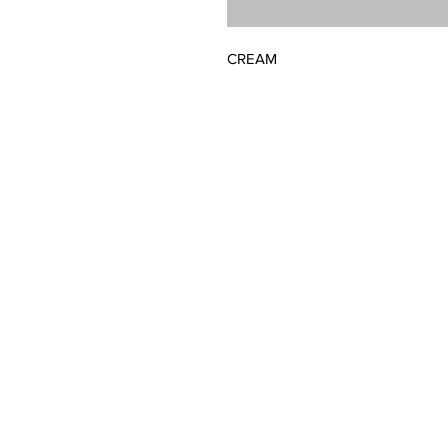
CREAM