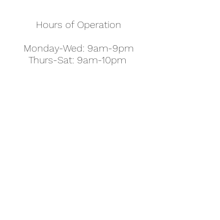
Hours of Operation
Monday-Wed: 9am-9pm
Thurs-Sat: 9am-10pm
Sunday: 10am-7pm
Thanksgiving: 8am-5pm
Christmas Eve: 9am-9pm
Christmas: 11am - 5pm
New Year's Eve: 9am-9pm
Easter - Regular Hours
office@pettyjohns.com
(303) 499-2337
613 S Broadway, Boulder, CO 80305, USA