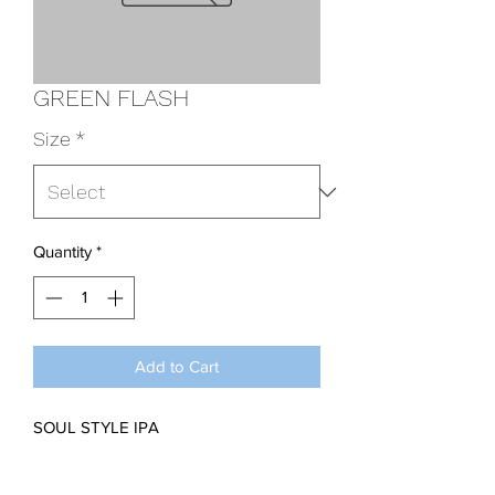
GREEN FLASH
Size
*
Quantity
*
Add to Cart
SOUL STYLE IPA