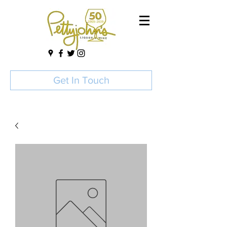
Get In Touch