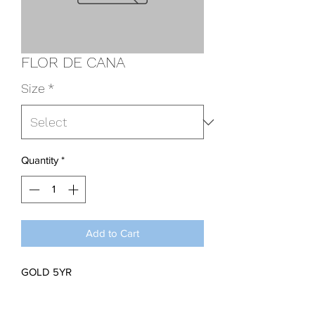
FLOR DE CANA
Size
*
Quantity
*
Add to Cart
GOLD 5YR