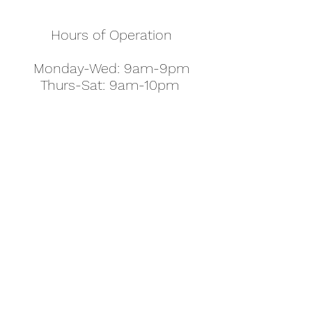
Hours of Operation
Monday-Wed: 9am-9pm
Thurs-Sat: 9am-10pm
Sunday: 10am-7pm
Thanksgiving: 8am-5pm
Christmas Eve: 9am-9pm
Christmas: 11am - 5pm
New Year's Eve: 9am-9pm
Easter - Regular Hours
office@pettyjohns.com
(303) 499-2337
613 S Broadway, Boulder, CO 80305, USA