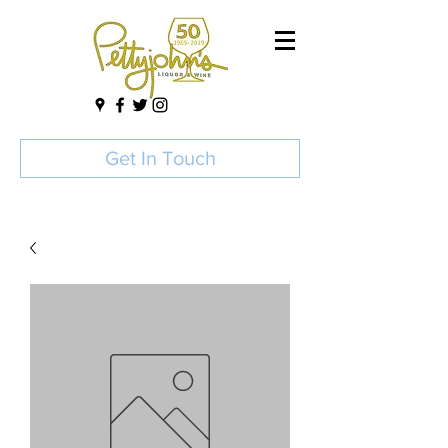
Get In Touch