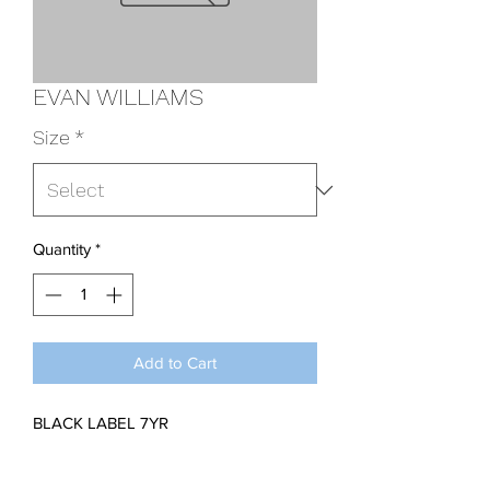
EVAN WILLIAMS
Size
*
Quantity
*
Add to Cart
BLACK LABEL 7YR