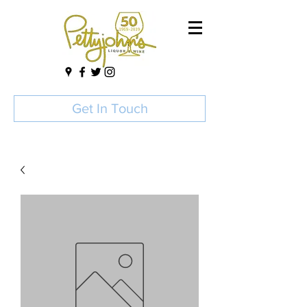
Get In Touch