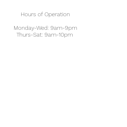
Hours of Operation
Monday-Wed: 9am-9pm
Thurs-Sat: 9am-10pm
Sunday: 10am-7pm
Thanksgiving: 8am-5pm
Christmas Eve: 9am-9pm
Christmas: 11am - 5pm
New Year's Eve: 9am-9pm
Easter - Regular Hours
office@pettyjohns.com
(303) 499-2337
613 S Broadway, Boulder, CO 80305, USA