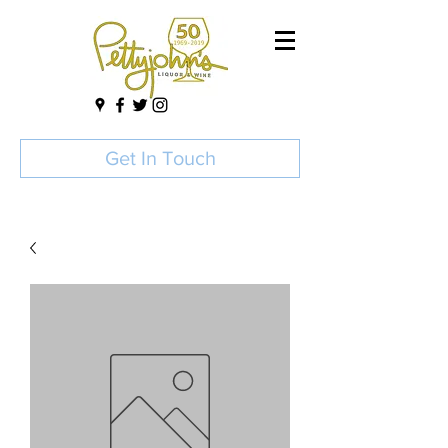
Get In Touch