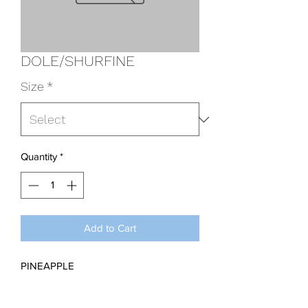
DOLE/SHURFINE
Size
*
Quantity
*
Add to Cart
PINEAPPLE