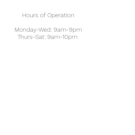
Hours of Operation
Monday-Wed: 9am-9pm
Thurs-Sat: 9am-10pm
Sunday: 10am-7pm
Thanksgiving: 8am-5pm
Christmas Eve: 9am-9pm
Christmas: 11am - 5pm
New Year's Eve: 9am-9pm
Easter - Regular Hours
office@pettyjohns.com
(303) 499-2337
613 S Broadway, Boulder, CO 80305, USA