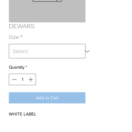
DEWARS
Size
*
Quantity
*
Add to Cart
WHITE LABEL