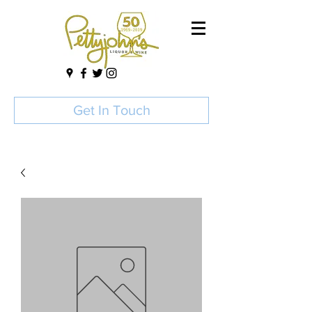
Get In Touch