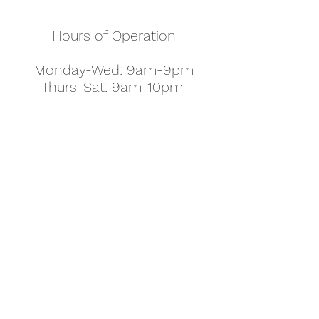
Hours of Operation
Monday-Wed: 9am-9pm
Thurs-Sat: 9am-10pm
Sunday: 10am-7pm
Thanksgiving: 8am-5pm
Christmas Eve: 9am-9pm
Christmas: 11am - 5pm
New Year's Eve: 9am-9pm
Easter - Regular Hours
office@pettyjohns.com
(303) 499-2337
613 S Broadway, Boulder, CO 80305, USA