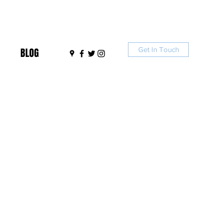
Get In Touch
BLOG