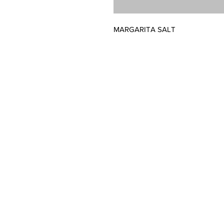
MARGARITA SALT