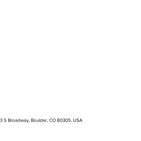
13 S Broadway, Boulder, CO 80305, USA