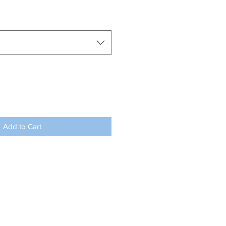
Add to Cart