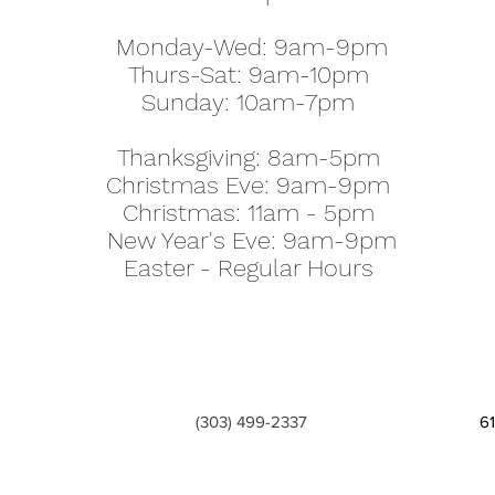
Monday-Wed: 9am-9pm
Thurs-Sat: 9am-10pm
Sunday: 10am-7pm
Thanksgiving: 8am-5pm
Christmas Eve: 9am-9pm
Christmas: 11am - 5pm
New Year's Eve: 9am-9pm
Easter - Regular Hours
(303) 499-2337
6