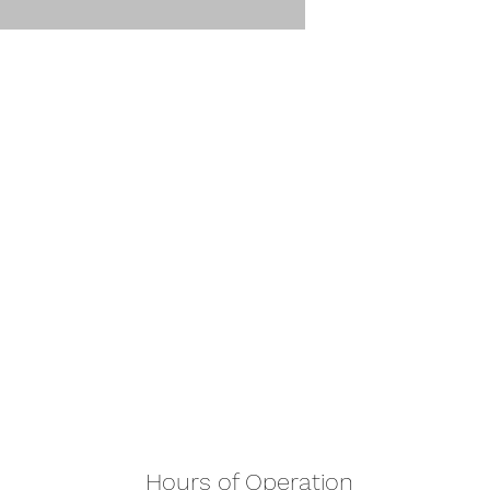
Hours of Operation