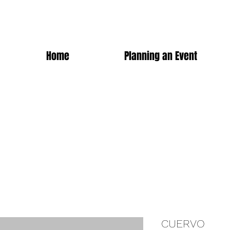
Home
Planning an Event
CUERVO