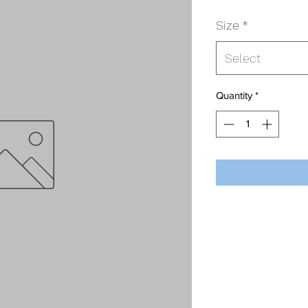
Size
*
Select
Quantity
*