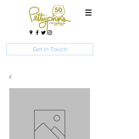
Get In Touch