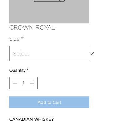
CROWN ROYAL
Size
*
Quantity
*
Add to Cart
CANADIAN WHISKEY