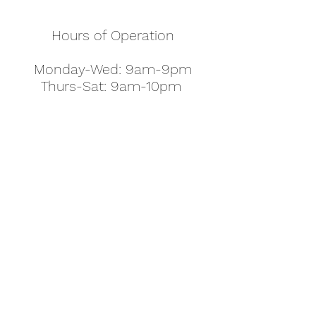
Hours of Operation
Monday-Wed: 9am-9pm
Thurs-Sat: 9am-10pm
Sunday: 10am-7pm
Thanksgiving: 8am-5pm
Christmas Eve: 9am-9pm
Christmas: 11am - 5pm
New Year's Eve: 9am-9pm
Easter - Regular Hours
office@pettyjohns.com
(303) 499-2337
613 S Broadway, Boulder, CO 80305, USA