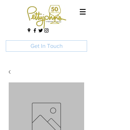
Get In Touch