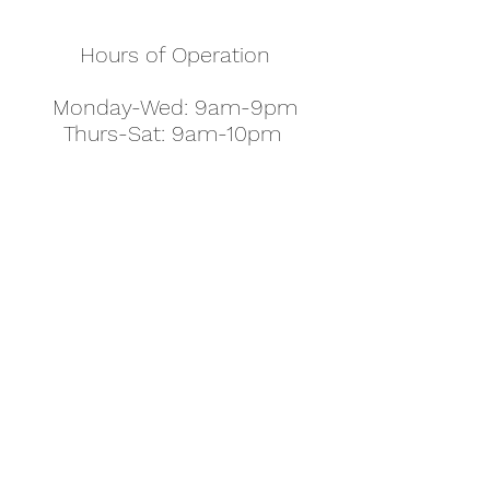
Hours of Operation
Monday-Wed: 9am-9pm
Thurs-Sat: 9am-10pm
Sunday: 10am-7pm
Thanksgiving: 8am-5pm
Christmas Eve: 9am-9pm
Christmas: 11am - 5pm
New Year's Eve: 9am-9pm
Easter - Regular Hours
office@pettyjohns.com
(303) 499-2337
613 S Broadway, Boulder, CO 80305, USA