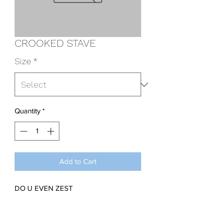
CROOKED STAVE
Size
*
Quantity
*
Add to Cart
DO U EVEN ZEST