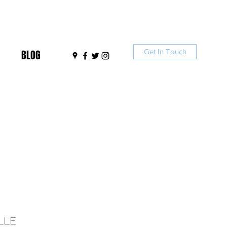
Get In Touch
BLOG
LLE