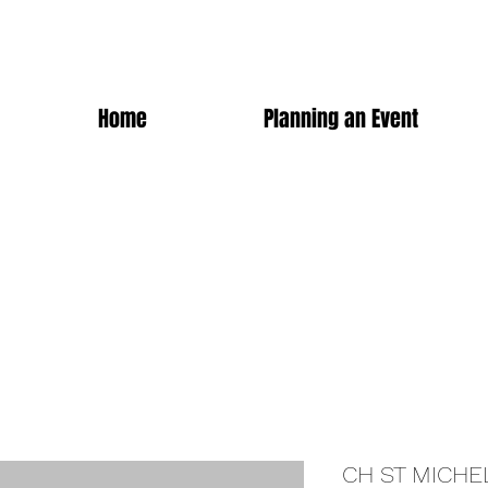
Home
Planning an Event
CH ST MICHE