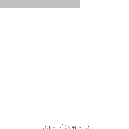
Hours of Operation