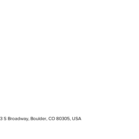
13 S Broadway, Boulder, CO 80305, USA