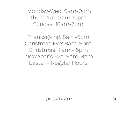
Monday-Wed: 9am-9pm
Thurs-Sat: 9am-10pm
Sunday: 10am-7pm
Thanksgiving: 8am-5pm
Christmas Eve: 9am-9pm
Christmas: 11am - 5pm
New Year's Eve: 9am-9pm
Easter - Regular Hours
(303) 499-2337
6