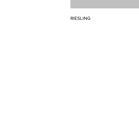
RIESLING