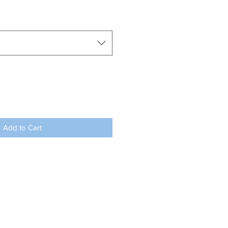
Add to Cart