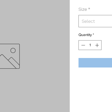
Size
*
Select
Quantity
*