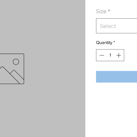
Size
*
Select
Quantity
*