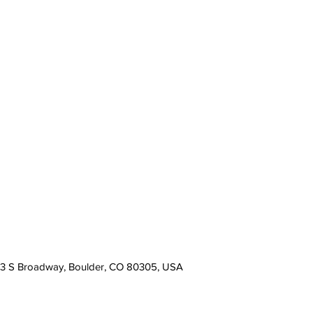
13 S Broadway, Boulder, CO 80305, USA