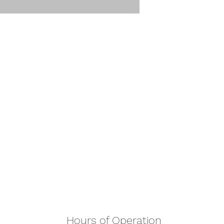
Hours of Operation