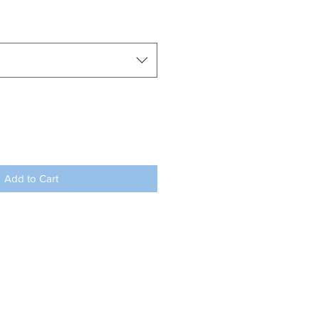
Add to Cart