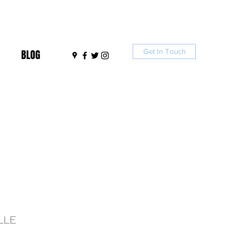
Get In Touch
BLOG
LLE