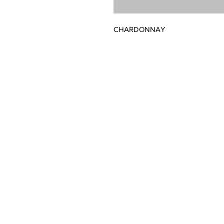
CHARDONNAY