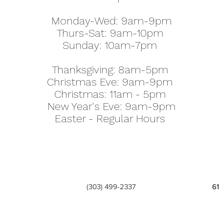
Monday-Wed: 9am-9pm
Thurs-Sat: 9am-10pm
Sunday: 10am-7pm
Thanksgiving: 8am-5pm
Christmas Eve: 9am-9pm
Christmas: 11am - 5pm
New Year's Eve: 9am-9pm
Easter - Regular Hours
(303) 499-2337
6