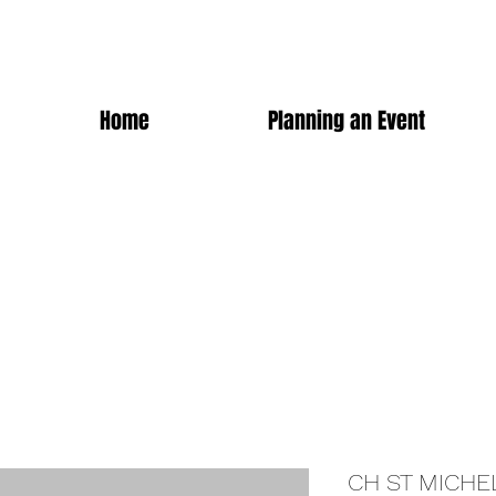
Home
Planning an Event
CH ST MICHE